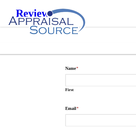
Reviews
Name
*
First
Email
*