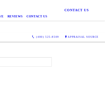
CONTACT US
VE
REVIEWS
CONTACT US
(480) 525-8509
APPRAISAL SOURCE