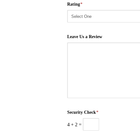
Rating
*
Leave Us a Review
Security Check
*
4
+
2
=