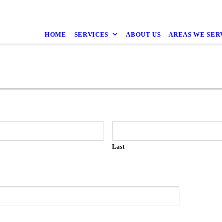
HOME
SERVICES
ABOUT US
AREAS WE SER
Last